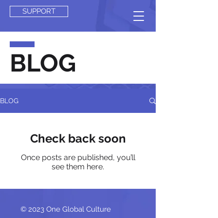
SUPPORT
BLOG
BLOG
Check back soon
Once posts are published, you’ll
see them here.
© 2023 One Global Culture